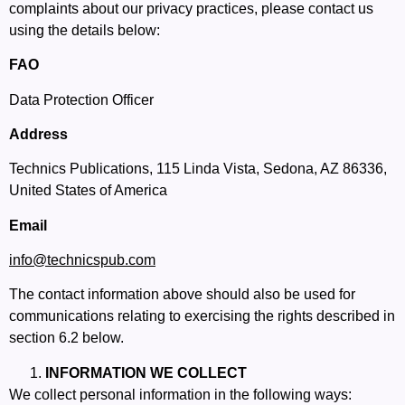
complaints about our privacy practices, please contact us
using the details below:
FAO
Data Protection Officer
Address
Technics Publications, 115 Linda Vista, Sedona, AZ 86336,
United States of America
Email
info
@technicspub.com
The contact information above should also be used for
communications relating to exercising the rights described in
section 6.2 below.
INFORMATION WE COLLECT
We collect personal information in the following ways: