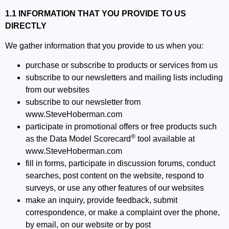
1.1 INFORMATION THAT YOU PROVIDE TO US
DIRECTLY
We gather information that you provide to us when you:
purchase or subscribe to products or services from us
subscribe to our newsletters and mailing lists including
from our websites
subscribe to our newsletter from
www.SteveHoberman.com
participate in promotional offers or free products such
®
as the Data Model Scorecard
tool available at
www.SteveHoberman.com
fill in forms, participate in discussion forums, conduct
searches, post content on the website, respond to
surveys, or use any other features of our websites
make an inquiry, provide feedback, submit
correspondence, or make a complaint over the phone,
by email, on our website or by post