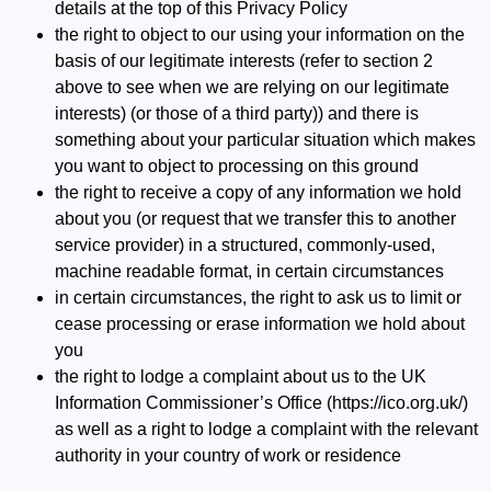
details at the top of this Privacy Policy
the right to object to our using your information on the
basis of our legitimate interests (refer to section 2
above to see when we are relying on our legitimate
interests) (or those of a third party)) and there is
something about your particular situation which makes
you want to object to processing on this ground
the right to receive a copy of any information we hold
about you (or request that we transfer this to another
service provider) in a structured, commonly-used,
machine readable format, in certain circumstances
in certain circumstances, the right to ask us to limit or
cease processing or erase information we hold about
you
the right to lodge a complaint about us to the UK
Information Commissioner’s Office (
https://ico.org.uk/
)
as well as a right to lodge a complaint with the relevant
authority in your country of work or residence