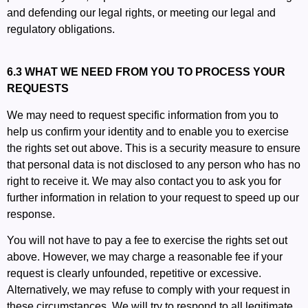
and defending our legal rights, or meeting our legal and
regulatory obligations.
6.3 WHAT WE NEED FROM YOU TO PROCESS YOUR
REQUESTS
We may need to request specific information from you to
help us confirm your identity and to enable you to exercise
the rights set out above. This is a security measure to ensure
that personal data is not disclosed to any person who has no
right to receive it. We may also contact you to ask you for
further information in relation to your request to speed up our
response.
You will not have to pay a fee to exercise the rights set out
above. However, we may charge a reasonable fee if your
request is clearly unfounded, repetitive or excessive.
Alternatively, we may refuse to comply with your request in
these circumstances. We will try to respond to all legitimate