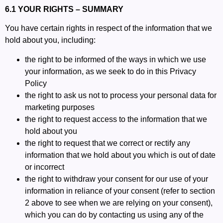
6.1 YOUR RIGHTS – SUMMARY
You have certain rights in respect of the information that we
hold about you, including:
the right to be informed of the ways in which we use
your information, as we seek to do in this Privacy
Policy
the right to ask us not to process your personal data for
marketing purposes
the right to request access to the information that we
hold about you
the right to request that we correct or rectify any
information that we hold about you which is out of date
or incorrect
the right to withdraw your consent for our use of your
information in reliance of your consent (refer to section
2 above to see when we are relying on your consent),
which you can do by contacting us using any of the