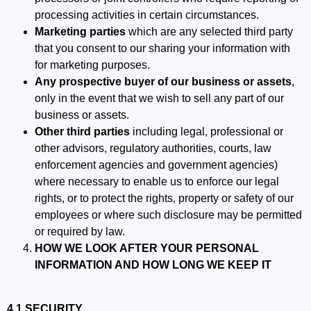
processing activities in certain circumstances.
Marketing parties
which are any selected third party
that you consent to our sharing your information with
for marketing purposes.
Any prospective buyer of our business or assets
,
only in the event that we wish to sell any part of our
business or assets.
Other third parties
including legal, professional or
other advisors, regulatory authorities, courts, law
enforcement agencies and government agencies)
where necessary to enable us to enforce our legal
rights, or to protect the rights, property or safety of our
employees or where such disclosure may be permitted
or required by law.
HOW WE LOOK AFTER YOUR PERSONAL
INFORMATION AND HOW LONG WE KEEP IT
4.1 SECURITY