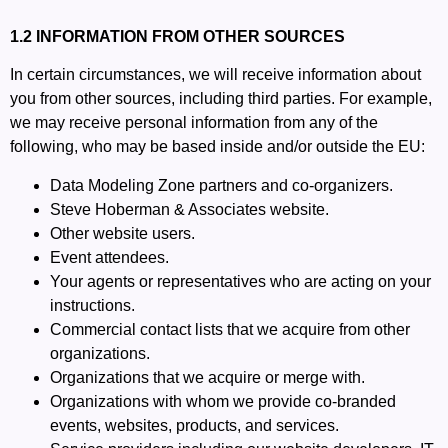
1.2 INFORMATION FROM OTHER SOURCES
In certain circumstances, we will receive information about
you from other sources, including third parties. For example,
we may receive personal information from any of the
following, who may be based inside and/or outside the EU:
Data Modeling Zone partners and co-organizers.
Steve Hoberman & Associates website.
Other website users.
Event attendees.
Your agents or representatives who are acting on your
instructions.
Commercial contact lists that we acquire from other
organizations.
Organizations that we acquire or merge with.
Organizations with whom we provide co-branded
events, websites, products, and services.