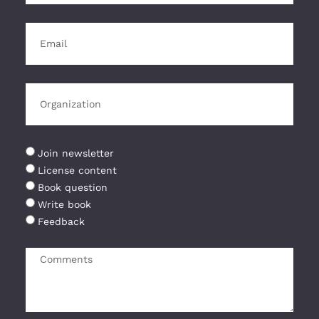
Join newsletter
License content
Book question
Write book
Feedback