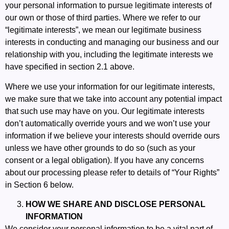
your personal information to pursue legitimate interests of
our own or those of third parties. Where we refer to our
“legitimate interests”, we mean our legitimate business
interests in conducting and managing our business and our
relationship with you, including the legitimate interests we
have specified in section 2.1 above.
Where we use your information for our legitimate interests,
we make sure that we take into account any potential impact
that such use may have on you. Our legitimate interests
don’t automatically override yours and we won’t use your
information if we believe your interests should override ours
unless we have other grounds to do so (such as your
consent or a legal obligation). If you have any concerns
about our processing please refer to details of “Your Rights”
in Section 6 below.
HOW WE SHARE AND DISCLOSE PERSONAL
INFORMATION
We consider your personal information to be a vital part of