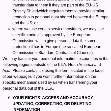
transfer data to them if they are part of the
EU-US
Privacy Shield
which requires them to provide similar
protection to personal data shared between the Europe
and the US; or
where we use certain service providers, we may use
specific contracts approved by the European
Commission which give personal data the same
protection it has in Europe (the so-called
European
Commission’s Standard Contractual Clauses
).
We may transfer your personal information to countries in the
following regions outside of the EEA: North America and
Asia. Please contact us using the form located in the footer
of our webpages if you want further information on the
specific mechanism used by us when transferring your
personal data out of the EEA.
YOUR RIGHTS: ACCESS AND ACCURACY,
UPDATING, CORRECTING, OR DELETING
INFORMATION