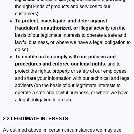
the right kinds of products and services to our
customers).
To protect, investigate, and deter against
fraudulent, unauthorized, or illegal activity
(on the
basis of our legitimate interests to operate a safe and
lawful business, or where we have a legal obligation to
do so).
To enable us to comply with our policies and
procedures and enforce our legal rights
, and to
protect the rights, property or safety of our employees
and share your information with our technical and legal
advisors (on the basis of our legitimate interests to
operate a safe and lawful business, or where we have
a legal obligation to do so).
2.2 LEGITIMATE INTERESTS
As outlined above, in certain circumstances we may use