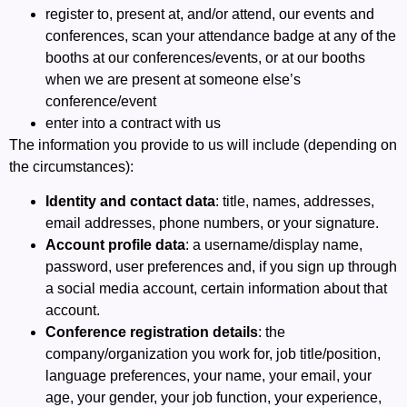
register to, present at, and/or attend, our events and
conferences, scan your attendance badge at any of the
booths at our conferences/events, or at our booths
when we are present at someone else’s
conference/event
enter into a contract with us
The information you provide to us will include (depending on
the circumstances):
Identity and contact data
: title, names, addresses,
email addresses, phone numbers, or your signature.
Account profile data
: a username/display name,
password, user preferences and, if you sign up through
a social media account, certain information about that
account.
Conference registration details
: the
company/organization you work for, job title/position,
language preferences, your name, your email, your
age, your gender, your job function, your experience,