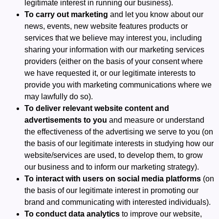
legitimate interest in running our business).
To carry out marketing
and let you know about our
news, events, new website features products or
services that we believe may interest you, including
sharing your information with our marketing services
providers (either on the basis of your consent where
we have requested it, or our legitimate interests to
provide you with marketing communications where we
may lawfully do so).
To deliver relevant website content and
advertisements to you
and measure or understand
the effectiveness of the advertising we serve to you (on
the basis of our legitimate interests in studying how our
website/services are used, to develop them, to grow
our business and to inform our marketing strategy).
To interact with users on social media platforms
(on
the basis of our legitimate interest in promoting our
brand and communicating with interested individuals).
To conduct data analytics
to improve our website,