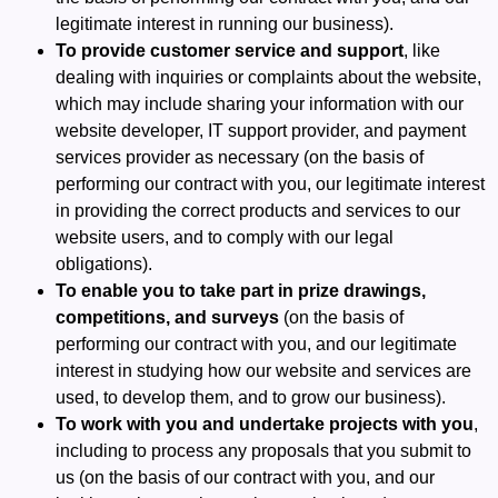
legitimate interest in running our business).
To provide customer service and support
, like
dealing with inquiries or complaints about the website,
which may include sharing your information with our
website developer, IT support provider, and payment
services provider as necessary (on the basis of
performing our contract with you, our legitimate interest
in providing the correct products and services to our
website users, and to comply with our legal
obligations).
To enable you to take part in prize drawings,
competitions, and surveys
(on the basis of
performing our contract with you, and our legitimate
interest in studying how our website and services are
used, to develop them, and to grow our business).
To work with you and undertake projects with you
,
including to process any proposals that you submit to
us (on the basis of our contract with you, and our