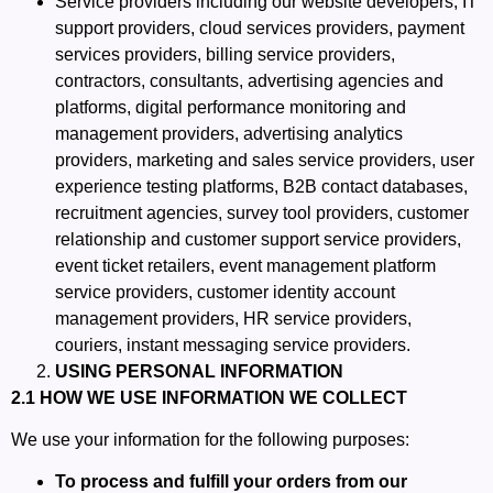
Service providers including our website developers, IT
support providers, cloud services providers, payment
services providers, billing service providers,
contractors, consultants, advertising agencies and
platforms, digital performance monitoring and
management providers, advertising analytics
providers, marketing and sales service providers, user
experience testing platforms, B2B contact databases,
recruitment agencies, survey tool providers, customer
relationship and customer support service providers,
event ticket retailers, event management platform
service providers, customer identity account
management providers, HR service providers,
couriers, instant messaging service providers.
USING PERSONAL INFORMATION
2.1 HOW WE USE INFORMATION WE COLLECT
We use your information for the following purposes:
To process and fulfill your orders from our