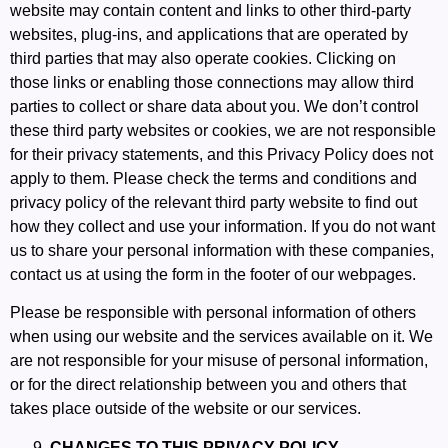
website may contain content and links to other third-party
websites, plug-ins, and applications that are operated by
third parties that may also operate cookies. Clicking on
those links or enabling those connections may allow third
parties to collect or share data about you. We don’t control
these third party websites or cookies, we are not responsible
for their privacy statements, and this Privacy Policy does not
apply to them. Please check the terms and conditions and
privacy policy of the relevant third party website to find out
how they collect and use your information. If you do not want
us to share your personal information with these companies,
contact us at using the form in the footer of our webpages.
Please be responsible with personal information of others
when using our website and the services available on it. We
are not responsible for your misuse of personal information,
or for the direct relationship between you and others that
takes place outside of the website or our services.
CHANGES TO THIS PRIVACY POLICY