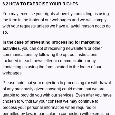
6.2 HOW TO EXERCISE YOUR RIGHTS
You may exercise your rights above by contacting us using
the form in the footer of our webpages and we will comply
with your requests unless we have a lawful reason not to do
so.
In the case of preventing processing for marketing
activities
, you can opt of receiving newsletters or other
communications by following the opt-out instructions
included in each newsletter or communication or by
contacting us using the form located in the footer of our
webpages.
Please note that your objection to processing (or withdrawal
of any previously given consent) could mean that we are
unable to provide you with our services. Even after you have
chosen to withdraw your consent we may continue to
process your personal information when required or
permitted by law, in particular in connection with exercising