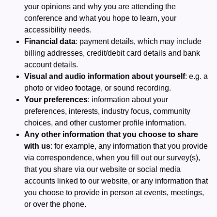
your opinions and why you are attending the
conference and what you hope to learn, your
accessibility needs.
Financial data
: payment details, which may include
billing addresses, credit/debit card details and bank
account details.
Visual and audio information about yourself
: e.g. a
photo or video footage, or sound recording.
Your preferences
: information about your
preferences, interests, industry focus, community
choices, and other customer profile information.
Any other information that you choose to share
with us
: for example, any information that you provide
via correspondence, when you fill out our survey(s),
that you share via our website or social media
accounts linked to our website, or any information that
you choose to provide in person at events, meetings,
or over the phone.