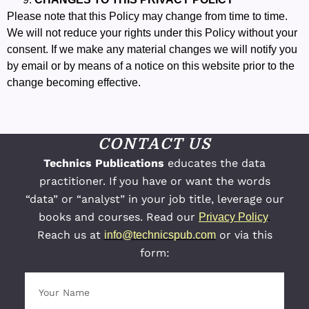
Please note that this Policy may change from time to time.
We will not reduce your rights under this Policy without your
consent. If we make any material changes we will notify you
by email or by means of a notice on this website prior to the
change becoming effective.
CONTACT US
Technics Publications
educates the data
practitioner. If you have or want the words
“data” or “analyst” in your job title, leverage our
books and courses. Read our
Privacy Policy
.
Reach us at
or via this
info@technicspub.com
form: