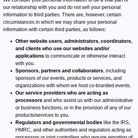
our relationship with you and do not sell your personal
information to third parties. There are, however, certain
circumstances in which we may share your personal
information with certain third parties, as follows:
Other website users, administrators, coordinators,
and clients who use our websites and/or
applications
to communicate or otherwise interact
with you.
Sponsors, partners and collaborators
, including
sponsors of our events, products or services, and
organizations with whom we host co-branded events.
Our service providers who are acting as
processors
and who assist us with our administrative
or business functions, or in the provision of any of our
products/services to you.
Regulators and governmental bodies
like the IRS,
HMRC, and other authorities and regulators acting as
processors or joint controllers who require reporting of