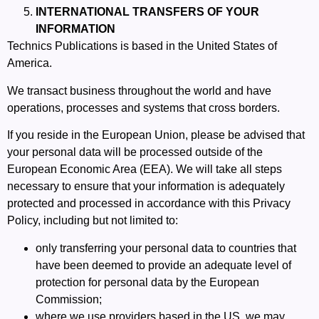
INTERNATIONAL TRANSFERS OF YOUR
INFORMATION
Technics Publications is based in the United States of
America.
We transact business throughout the world and have
operations, processes and systems that cross borders.
If you reside in the European Union, please be advised that
your personal data will be processed outside of the
European Economic Area (EEA). We will take all steps
necessary to ensure that your information is adequately
protected and processed in accordance with this Privacy
Policy, including but not limited to:
only transferring your personal data to
countries that
have been deemed to provide an adequate level of
protection for personal data by the European
Commission
;
where we use providers based in the US, we may