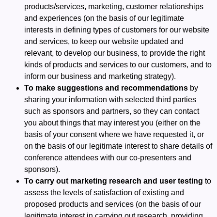
products/services, marketing, customer relationships
and experiences (on the basis of our legitimate
interests in defining types of customers for our website
and services, to keep our website updated and
relevant, to develop our business, to provide the right
kinds of products and services to our customers, and to
inform our business and marketing strategy).
To make suggestions and recommendations
by
sharing your information with selected third parties
such as sponsors and partners, so they can contact
you about things that may interest you (either on the
basis of your consent where we have requested it, or
on the basis of our legitimate interest to share details of
conference attendees with our co-presenters and
sponsors).
To carry out marketing research and user testing
to
assess the levels of satisfaction of existing and
proposed products and services (on the basis of our
legitimate interest in carrying out research, providing