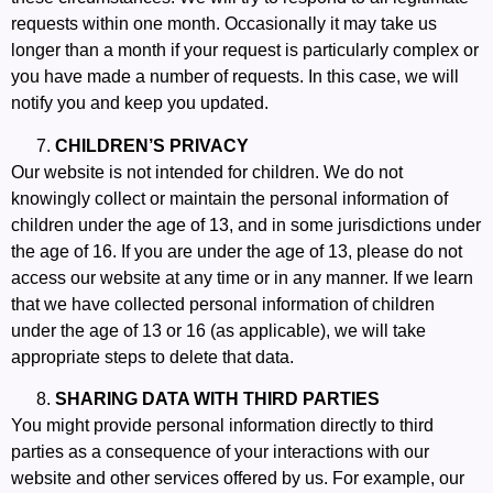
requests within one month. Occasionally it may take us
longer than a month if your request is particularly complex or
you have made a number of requests. In this case, we will
notify you and keep you updated.
CHILDREN’S PRIVACY
Our website is not intended for children. We do not
knowingly collect or maintain the personal information of
children under the age of 13, and in some jurisdictions under
the age of 16. If you are under the age of 13, please do not
access our website at any time or in any manner. If we learn
that we have collected personal information of children
under the age of 13 or 16 (as applicable), we will take
appropriate steps to delete that data.
SHARING DATA WITH THIRD PARTIES
You might provide personal information directly to third
parties as a consequence of your interactions with our
website and other services offered by us. For example, our