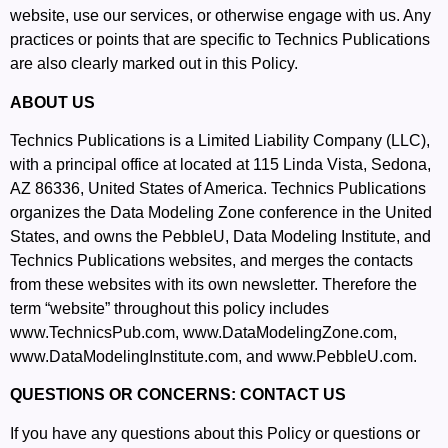
website, use our services, or otherwise engage with us. Any
practices or points that are specific to Technics Publications
are also clearly marked out in this Policy.
ABOUT US
Technics Publications is a Limited Liability Company (LLC),
with a principal office at located at 115 Linda Vista, Sedona,
AZ 86336, United States of America. Technics Publications
organizes the Data Modeling Zone conference in the United
States, and owns the PebbleU, Data Modeling Institute, and
Technics Publications websites, and merges the contacts
from these websites with its own newsletter. Therefore the
term “website” throughout this policy includes
www.TechnicsPub.com
,
www.DataModelingZone.com
,
www.DataModelingInstitute.com
, and
www.PebbleU.com
.
QUESTIONS OR CONCERNS: CONTACT US
If you have any questions about this Policy or questions or