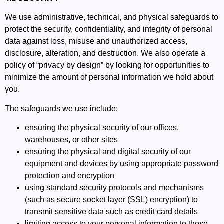
We use administrative, technical, and physical safeguards to
protect the security, confidentiality, and integrity of personal
data against loss, misuse and unauthorized access,
disclosure, alteration, and destruction. We also operate a
policy of “privacy by design” by looking for opportunities to
minimize the amount of personal information we hold about
you.
The safeguards we use include:
ensuring the physical security of our offices,
warehouses, or other sites
ensuring the physical and digital security of our
equipment and devices by using appropriate password
protection and encryption
using standard security protocols and mechanisms
(such as secure socket layer (SSL) encryption) to
transmit sensitive data such as credit card details
limiting access to your personal information to those