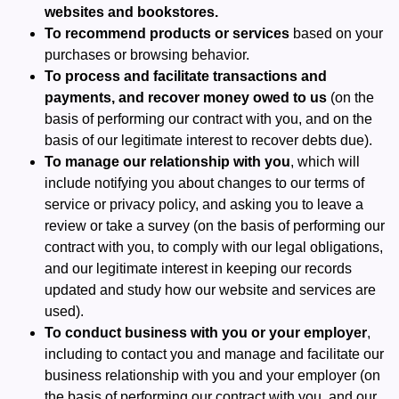
websites and bookstores.
To recommend products or services
based on your
purchases or browsing behavior.
To process and facilitate transactions and
payments, and recover money owed to us
(on the
basis of performing our contract with you, and on the
basis of our legitimate interest to recover debts due).
To manage our relationship with you
, which will
include notifying you about changes to our terms of
service or privacy policy, and asking you to leave a
review or take a survey (on the basis of performing our
contract with you, to comply with our legal obligations,
and our legitimate interest in keeping our records
updated and study how our website and services are
used).
To conduct business with you or your employer
,
including to contact you and manage and facilitate our
business relationship with you and your employer (on
the basis of performing our contract with you, and our