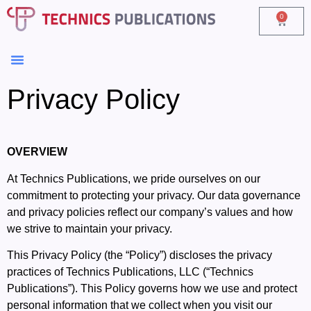
0
Privacy Policy
OVERVIEW
At Technics Publications, we pride ourselves on our
commitment to protecting your privacy. Our data governance
and privacy policies reflect our company’s values and how
we strive to maintain your privacy.
This Privacy Policy (the “Policy”) discloses the privacy
practices of Technics Publications, LLC (“Technics
Publications”). This Policy governs how we use and protect
personal information that we collect when you visit our