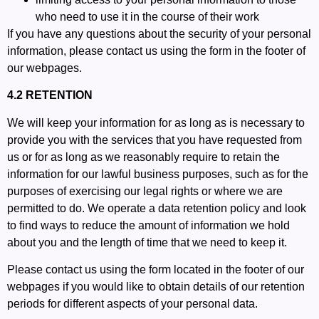
who need to use it in the course of their work
If you have any questions about the security of your personal
information, please contact us using the form in the footer of
our webpages.
4.2 RETENTION
We will keep your information for as long as is necessary to
provide you with the services that you have requested from
us or for as long as we reasonably require to retain the
information for our lawful business purposes, such as for the
purposes of exercising our legal rights or where we are
permitted to do. We operate a data retention policy and look
to find ways to reduce the amount of information we hold
about you and the length of time that we need to keep it.
Please contact us using the form located in the footer of our
webpages if you would like to obtain details of our retention
periods for different aspects of your personal data.